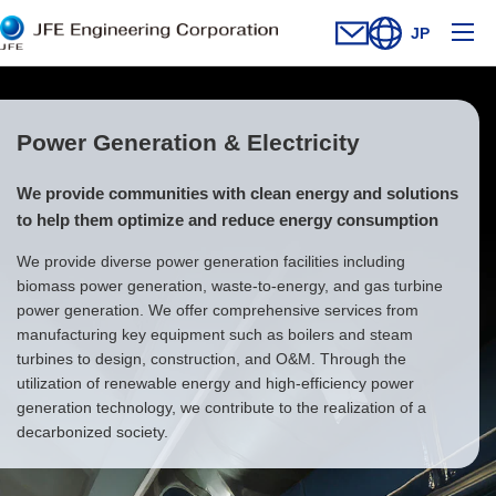
Ope
JP
Contact Us
Open new window
Open site searc
Power Generation & Electricity
We provide communities with clean energy and solutions
to help them optimize and reduce energy consumption
We provide diverse power generation facilities including
biomass power generation, waste-to-energy, and gas turbine
power generation. We offer comprehensive services from
manufacturing key equipment such as boilers and steam
turbines to design, construction, and O&M. Through the
utilization of renewable energy and high-efficiency power
generation technology, we contribute to the realization of a
decarbonized society.