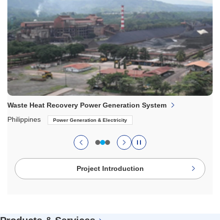
Waste Heat Recovery Power Generation System
Philippines
Power Generation & Electricity
のスライドへ
Project Introduction