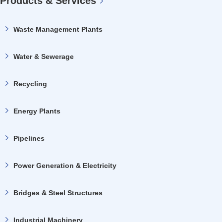
Products & Services
Waste Management Plants
Water & Sewerage
Recycling
Energy Plants
Pipelines
Power Generation & Electricity
Bridges & Steel Structures
Industrial Machinery