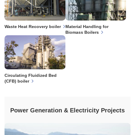
Waste Heat Recovery boiler
Material Handling for
Biomass Boilers
Circulating Fluidized Bed
(CFB) boiler
Power Generation & Electricity Projects