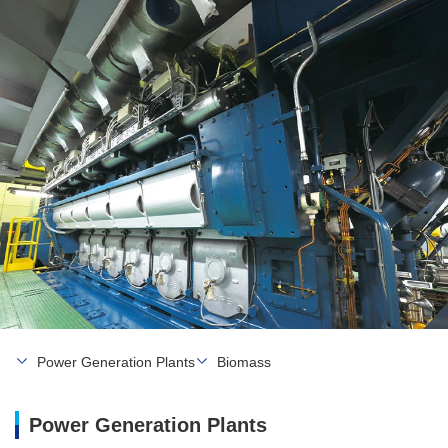
Power Generation Plants
Biomass
Power Generation Plants