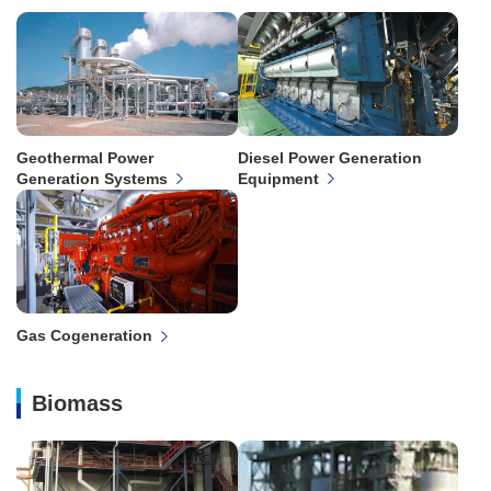
Geothermal Power
Diesel Power Generation
Generation Systems
Equipment
Gas Cogeneration
Biomass