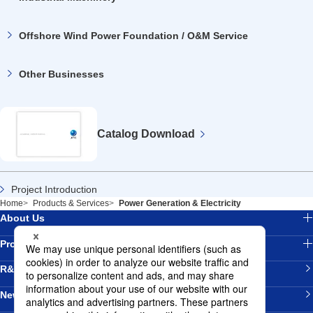
Offshore Wind Power Foundation / O&M Service
Other Businesses
Catalog
Download
Project Introduction
Home
Products & Services
Power Generation & Electricity
About Us
Products & Services
R&D
News